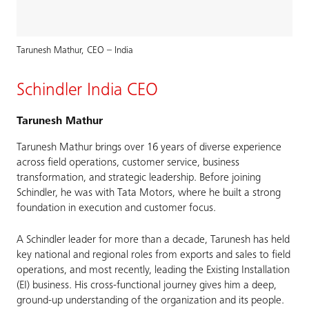
Tarunesh Mathur, CEO – India
Schindler India CEO
Tarunesh Mathur
Tarunesh Mathur brings over 16 years of diverse experience
across field operations, customer service, business
transformation, and strategic leadership. Before joining
Schindler, he was with Tata Motors, where he built a strong
foundation in execution and customer focus.
A Schindler leader for more than a decade, Tarunesh has held
key national and regional roles from exports and sales to field
operations, and most recently, leading the Existing Installation
(EI) business. His cross-functional journey gives him a deep,
ground-up understanding of the organization and its people.