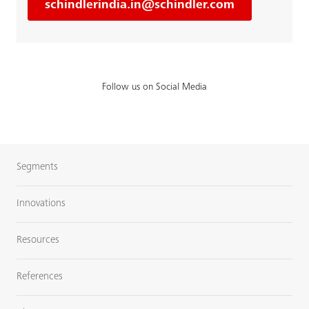
schindlerindia.in@schindler.com
Follow us on Social Media
Segments
Innovations
Resources
References