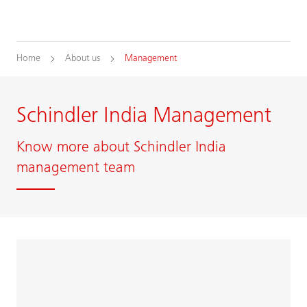
Home
About us
Management
Schindler India Management
Know more about Schindler India
management team