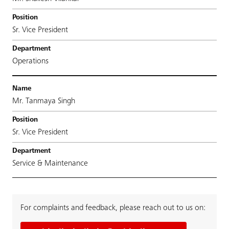
Sr. Vice President
Operations
Mr. Tanmaya Singh
Sr. Vice President
Service & Maintenance
For complaints and feedback, please reach out to us on: