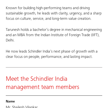
Known for building high-performing teams and driving
sustainable growth, he leads with clarity, urgency, and a sharp
focus on culture, service, and long-term value creation.
Tarunesh holds a bachelor’s degree in mechanical engineering
and an MBA from the Indian Institute of Foreign Trade (IIFT),
Delhi.
He now leads Schindler India’s next phase of growth with a
clear focus on people, performance, and lasting impact.
Meet the Schindler India
management team members
Mr. Shailesh Vilankar