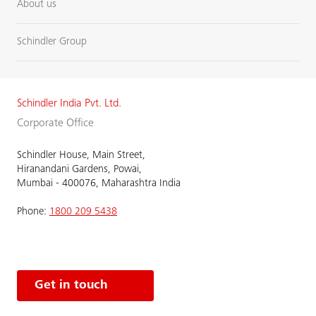
About us
Schindler Group
Schindler India Pvt. Ltd.
Corporate Office
Schindler House, Main Street,
Hiranandani Gardens, Powai,
Mumbai - 400076, Maharashtra India
Phone:
1800 209 5438
Get in touch