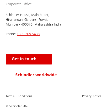
Corporate Office
Schindler House, Main Street,
Hiranandani Gardens, Powai,
Mumbai - 400076, Maharashtra India
Phone:
1800 209 5438
Get in touch
Schindler worldwide
Terms & Conditions
Privacy Notice
© Schindler 2026