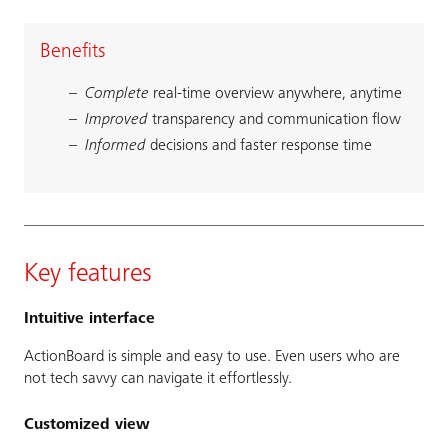
Benefits
Complete
real-time overview anywhere, anytime
Improved
transparency and communication flow
Informed
decisions and faster response time
Key features
Intuitive interface
ActionBoard is simple and easy to use. Even users who are
not tech savvy can navigate it effortlessly.
Customized view