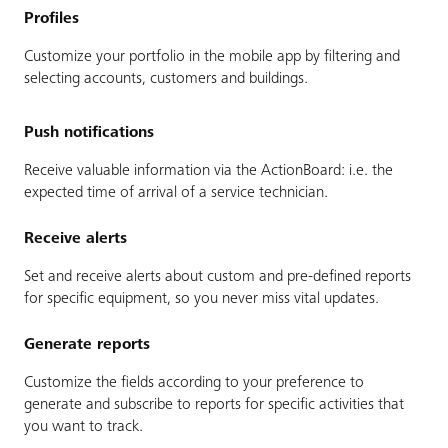
Profiles
Customize your portfolio in the mobile app by filtering and
selecting accounts, customers and buildings.
Push notifications
Receive valuable information via the ActionBoard: i.e. the
expected time of arrival of a service technician.
Receive alerts
Set and receive alerts about custom and pre-defined reports
for specific equipment, so you never miss vital updates.
Generate reports
Customize the fields according to your preference to
generate and subscribe to reports for specific activities that
you want to track.