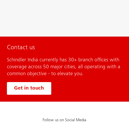
Contact us
Schindler India currently has 30+ branch offices with
coverage across 50 major cities, all operating with a
common objective - to elevate you.
Get in touch
Follow us on Social Media