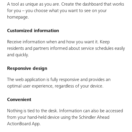
A tool as unique as you are. Create the dashboard that works
for you – you choose what you want to see on your
homepage.
Customized information
Receive information when and how you want it. Keep
residents and partners informed about service schedules easily
and quickly.
Responsive design
The web application is fully responsive and provides an
optimal user experience, regardless of your device.
Convenient
Nothing is tied to the desk. Information can also be accessed
from your hand-held device using the Schindler Ahead
ActionBoard App.