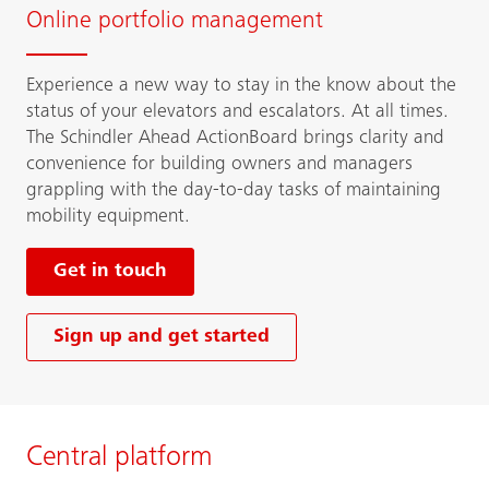
Online portfolio management
Experience a new way to stay in the know about the
status of your elevators and escalators. At all times.
The Schindler Ahead ActionBoard brings clarity and
convenience for building owners and managers
grappling with the day-to-day tasks of maintaining
mobility equipment.
Get in touch
Sign up and get started
Central platform