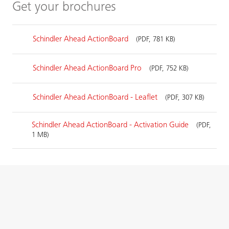
Get your brochures
Schindler Ahead ActionBoard
(PDF, 781 KB)
Schindler Ahead ActionBoard Pro
(PDF, 752 KB)
Schindler Ahead ActionBoard - Leaflet
(PDF, 307 KB)
Schindler Ahead ActionBoard - Activation Guide
(PDF,
1 MB)