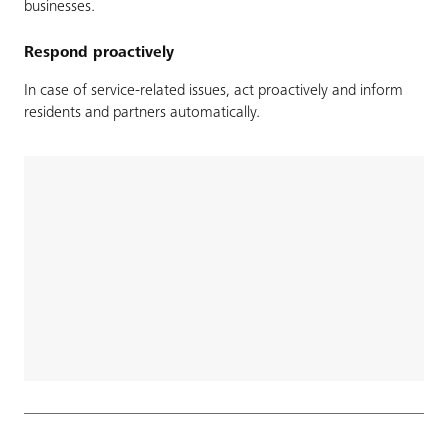
businesses.
Respond proactively
In case of service-related issues, act proactively and inform
residents and partners automatically.