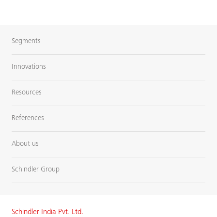
Segments
Innovations
Resources
References
About us
Schindler Group
Schindler India Pvt. Ltd.