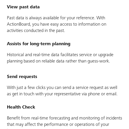
View past data
Past data is always available for your reference. With
ActionBoard, you have easy access to information on
activities conducted in the past.
Assists for long-term planning
Historical and real-time data facilitates service or upgrade
planning based on reliable data rather than guess-work.
Send requests
With just a few clicks you can send a service request as well
as get in touch with your representative via phone or email.
Health Check
Benefit from real-time forecasting and monitoring of incidents
that may affect the performance or operations of your