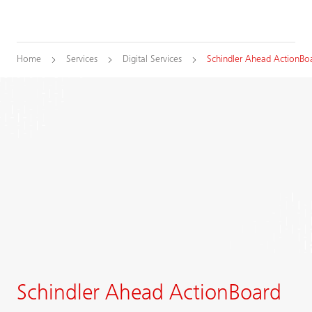
Home
Services
Digital Services
Schindler Ahead ActionBo
Schindler Ahead ActionBoard