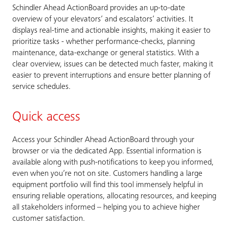
Schindler Ahead ActionBoard provides an up-to-date
overview of your elevators’ and escalators’ activities. It
displays real-time and actionable insights, making it easier to
prioritize tasks - whether performance-checks, planning
maintenance, data-exchange or general statistics. With a
clear overview, issues can be detected much faster, making it
easier to prevent interruptions and ensure better planning of
service schedules.
Quick access
Access your Schindler Ahead ActionBoard through your
browser or via the dedicated App. Essential information is
available along with push-notifications to keep you informed,
even when you’re not on site. Customers handling a large
equipment portfolio will find this tool immensely helpful in
ensuring reliable operations, allocating resources, and keeping
all stakeholders informed – helping you to achieve higher
customer satisfaction.