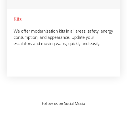
Kits
We offer modernization kits in all areas: safety, energy
consumption, and appearance. Update your
escalators and moving walks, quickly and easily.
Follow us on Social Media