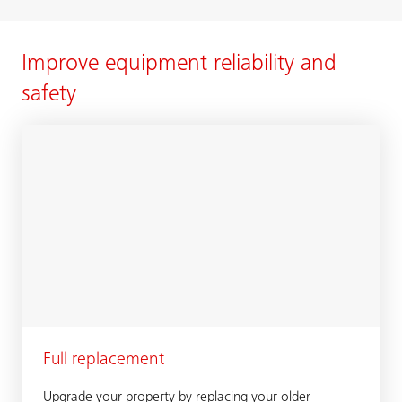
Improve equipment reliability and
safety
Full replacement
Upgrade your property by replacing your older