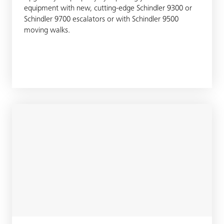
equipment with new, cutting-edge Schindler 9300 or
Schindler 9700 escalators or with Schindler 9500
moving walks.