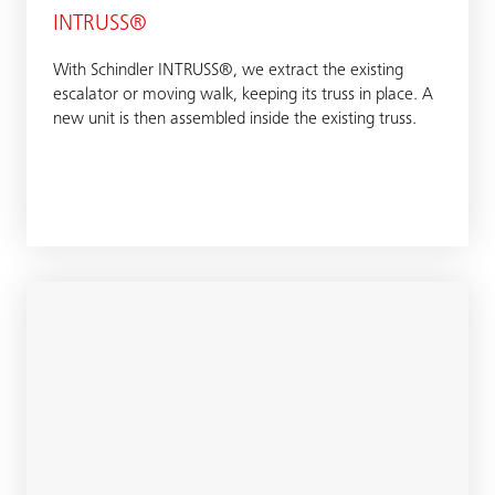
INTRUSS®
With Schindler INTRUSS®, we extract the existing
escalator or moving walk, keeping its truss in place. A
new unit is then assembled inside the existing truss.