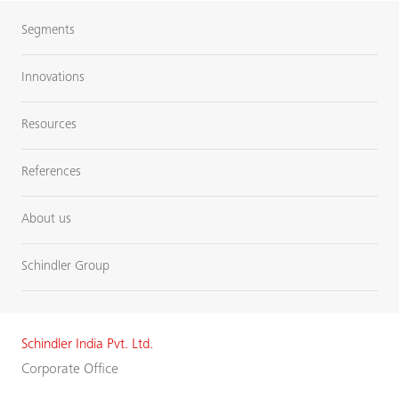
Segments
Innovations
Resources
References
About us
Schindler Group
Schindler India Pvt. Ltd.
Corporate Office