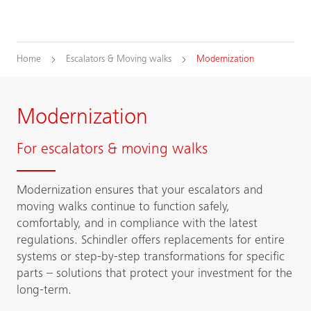
Home
Escalators & Moving walks
Modernization
Modernization
For escalators & moving walks
Modernization ensures that your escalators and
moving walks continue to function safely,
comfortably, and in compliance with the latest
regulations. Schindler offers replacements for entire
systems or step-by-step transformations for specific
parts – solutions that protect your investment for the
long-term.