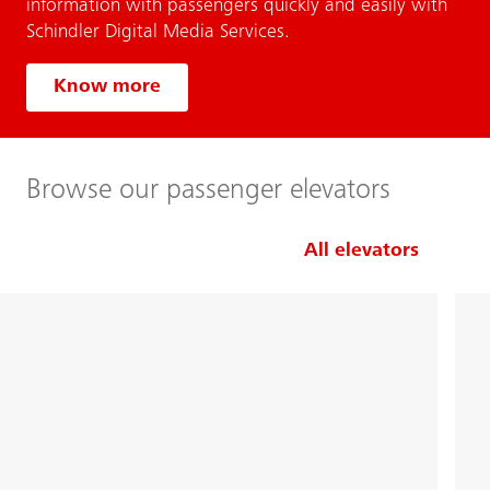
information with passengers quickly and easily with
Schindler Digital Media Services.
Know more
Browse our passenger elevators
All elevators