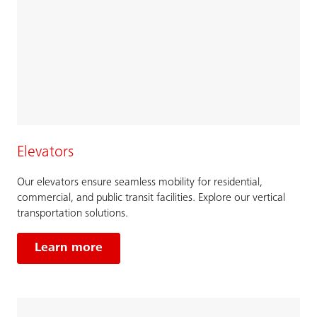
Elevators
Our elevators ensure seamless mobility for residential,
commercial, and public transit facilities. Explore our vertical
transportation solutions.
Learn more