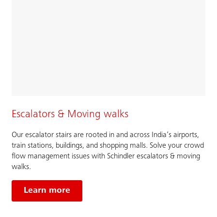
Escalators & Moving walks
Our escalator stairs are rooted in and across India’s airports,
train stations, buildings, and shopping malls. Solve your crowd
flow management issues with Schindler escalators & moving
walks.
Learn more