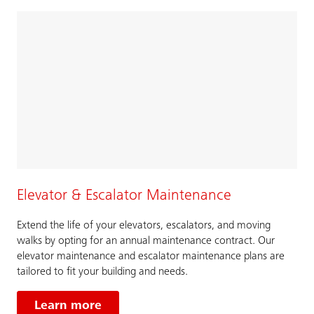
Elevator & Escalator Maintenance
Extend the life of your elevators, escalators, and moving
walks by opting for an annual maintenance contract. Our
elevator maintenance and escalator maintenance plans are
tailored to fit your building and needs.
Learn more