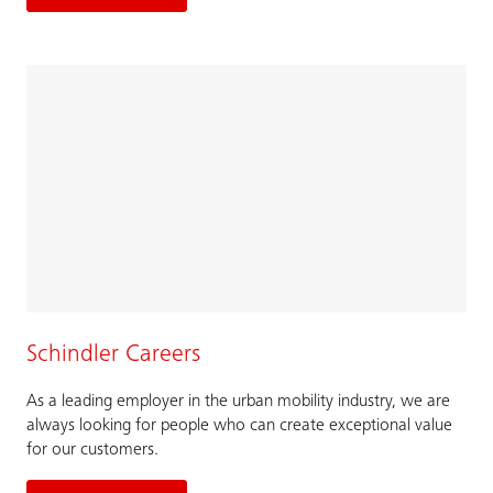
Schindler Careers
As a leading employer in the urban mobility industry, we are
always looking for people who can create exceptional value
for our customers.