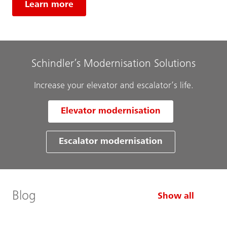
Learn more
Schindler’s Modernisation Solutions
Increase your elevator and escalator’s life.
Elevator modernisation
Escalator modernisation
Blog
Show all