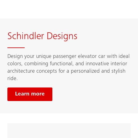
Schindler Designs
Design your unique passenger elevator car with ideal
colors, combining functional, and innovative interior
architecture concepts for a personalized and stylish
ride.
Learn more