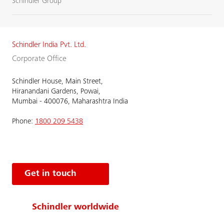
Schindler Group
Schindler India Pvt. Ltd.
Corporate Office
Schindler House, Main Street,
Hiranandani Gardens, Powai,
Mumbai - 400076, Maharashtra India
Phone:
1800 209 5438
Get in touch
Schindler worldwide