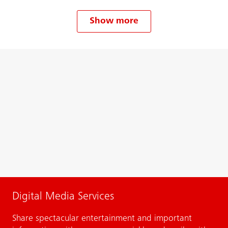
Show more
Digital Media Services
Share spectacular entertainment and important