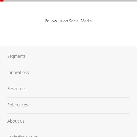
Follow us on Social Media
Segments
Innovations
Resources
References
About us