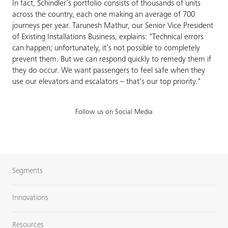
In fact, Schindler’s portfolio consists of thousands of units
across the country, each one making an average of 700
journeys per year. Tarunesh Mathur, our Senior Vice President
of Existing Installations Business, explains: "Technical errors
can happen; unfortunately, it’s not possible to completely
prevent them. But we can respond quickly to remedy them if
they do occur. We want passengers to feel safe when they
use our elevators and escalators – that’s our top priority."
Follow us on Social Media
Segments
Innovations
Resources