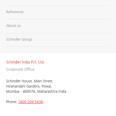
References
About us
Schindler Group
Schindler India Pvt. Ltd.
Corporate Office
Schindler House, Main Street,
Hiranandani Gardens, Powai,
Mumbai - 400076, Maharashtra India
Phone:
1800 209 5438