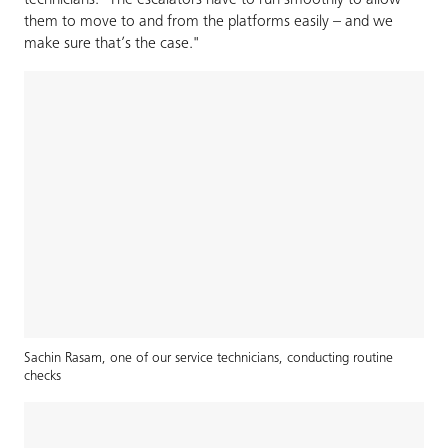
technicians. "The escalators have to run smoothly to allow
them to move to and from the platforms easily – and we
make sure that’s the case."
Sachin Rasam, one of our service technicians, conducting routine
checks