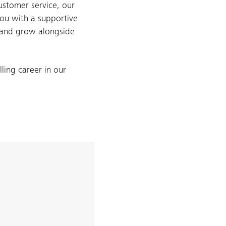
ustomer service, our
ou with a supportive
, and grow alongside
ling career in our