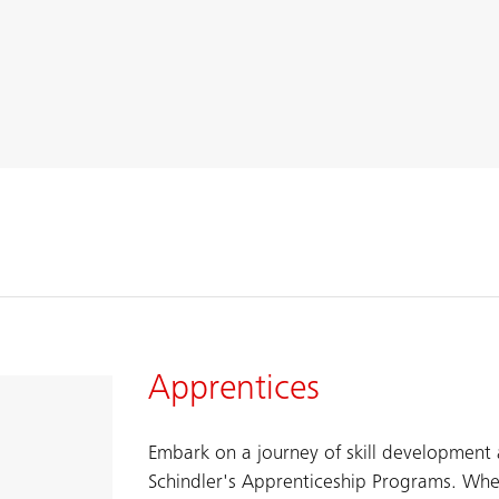
Apprentices
Embark on a journey of skill development
Schindler's Apprenticeship Programs. ​Whe