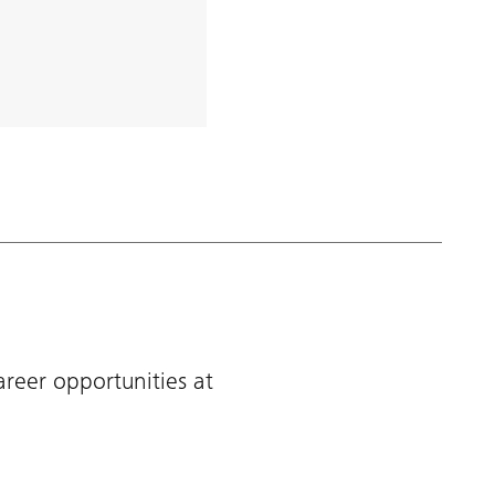
areer opportunities at