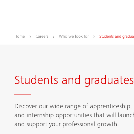
Home
Careers
Who we look for
Students and gradua
Students and graduates
Discover our wide range of apprenticeship,
and internship opportunities that will launc
and support your professional growth.