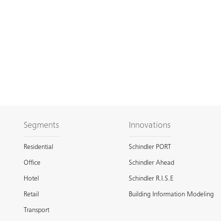
Segments
Innovations
Residential
Schindler PORT
Office
Schindler Ahead
Hotel
Schindler R.I.S.E
Retail
Building Information Modeling
Transport