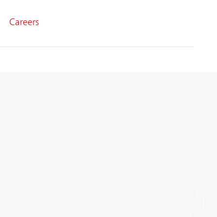
Careers