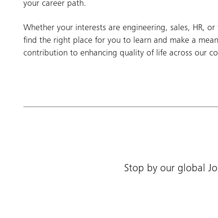
your career path.
Whether your interests are engineering, sales, HR, or 
find the right place for you to learn and make a mean
contribution to enhancing quality of life across our c
Stop by our global Jo