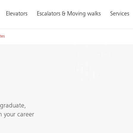
Elevators
Escalators & Moving walks
Services
tes
 graduate,
h your career