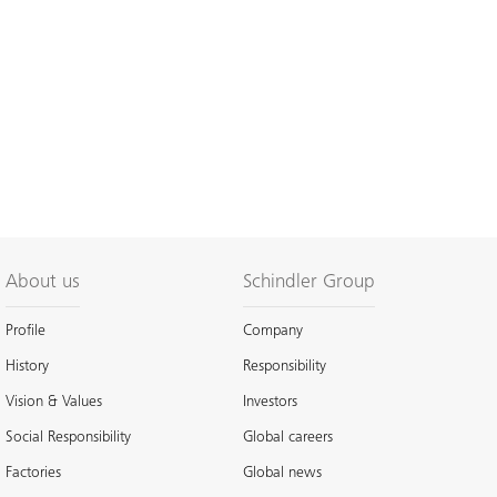
About us
Schindler Group
Profile
Company
History
Responsibility
Vision & Values
Investors
Social Responsibility
Global careers
Factories
Global news