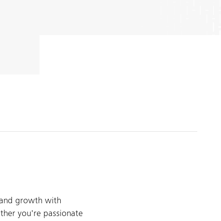
 and growth with
ther you're passionate