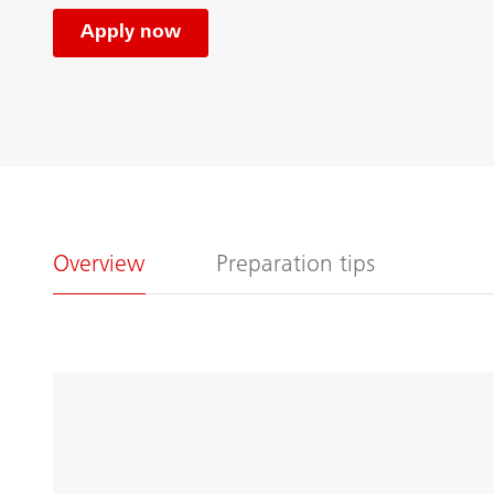
Apply now
Overview
Preparation tips