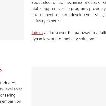
about electronics, mechanics, media, or c
global apprenticeship programs provide y
environment to learn, develop your skills
industry experts.
Join us
and discover the pathway to a fulfil
dynamic world of mobility solutions!​
s
graduates,
y-level roles
ioneering
ou embark on