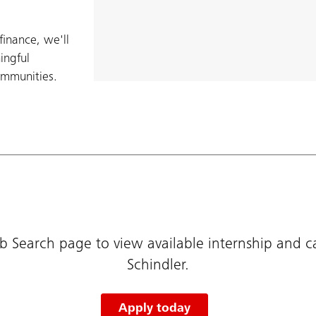
finance, we'll
ingful
ommunities.​
b Search page to view available internship and c
Schindler.
Apply today