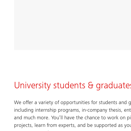
University students & graduate
We offer a variety of opportunities for students and 
including internship programs, in-company thesis, entr
and much more.​ You’ll have the chance to work on p
projects, learn from experts, and be supported as y