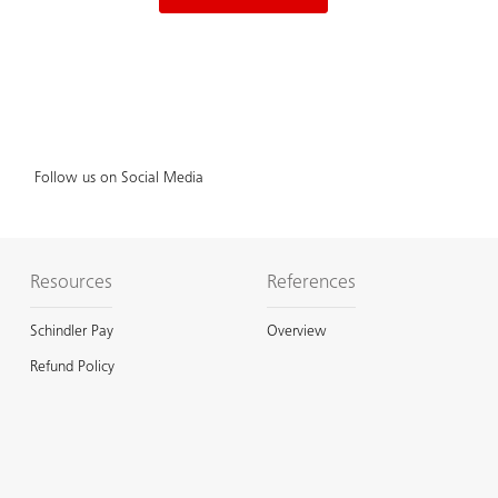
Follow us on Social Media
Resources
References
Schindler Pay
Overview
Refund Policy