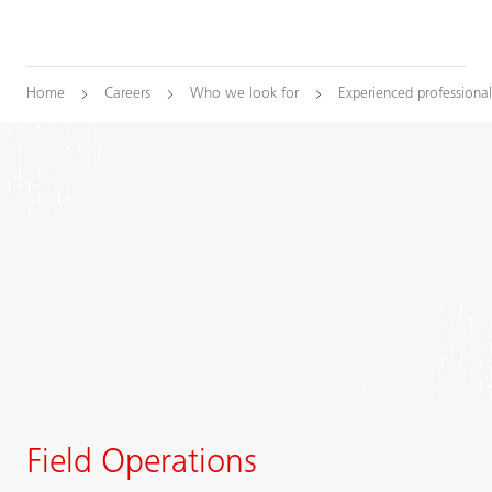
Home
Careers
Who we look for
Experienced professional
Field Operations