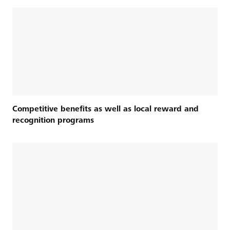
Competitive benefits as well as local reward and
recognition programs