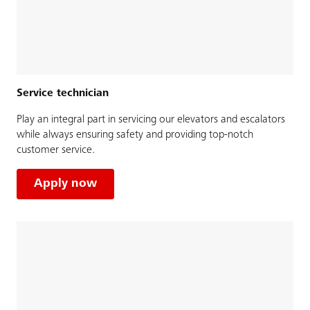
Service technician
Play an integral part in servicing our elevators and escalators
while always ensuring safety and providing top-notch
customer service.
Apply now