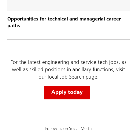
Opportunities for technical and managerial career
paths
For the latest engineering and service tech jobs, as
well as skilled positions in ancillary functions, visit
our local Job Search page.
Apply today
Follow us on Social Media