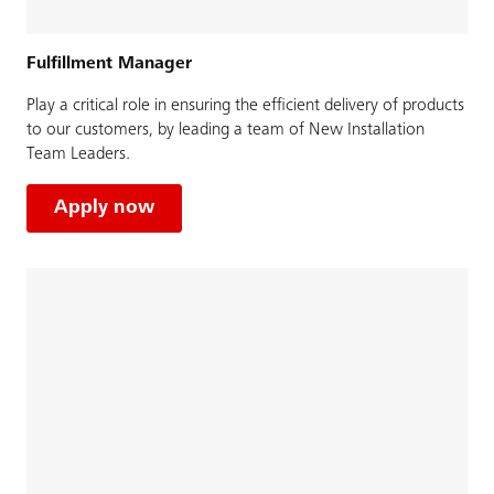
Fulfillment Manager
Play a critical role in ensuring the efficient delivery of products
to our customers, by leading a team of New Installation
Team Leaders.
Apply now