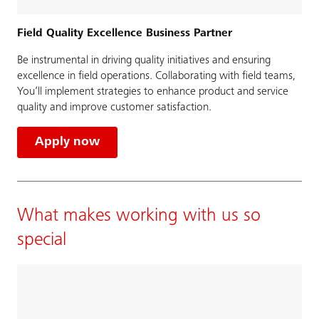
Field Quality Excellence Business Partner
Be instrumental in driving quality initiatives and ensuring
excellence in field operations. Collaborating with field teams,
You’ll implement strategies to enhance product and service
quality and improve customer satisfaction.
Apply now
What makes working with us so
special