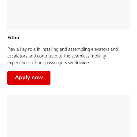
Fitter
Play a key role in installing and assembling elevators and
escalators and contribute to the seamless mobility
experiences of our passengers worldwide.
Apply now