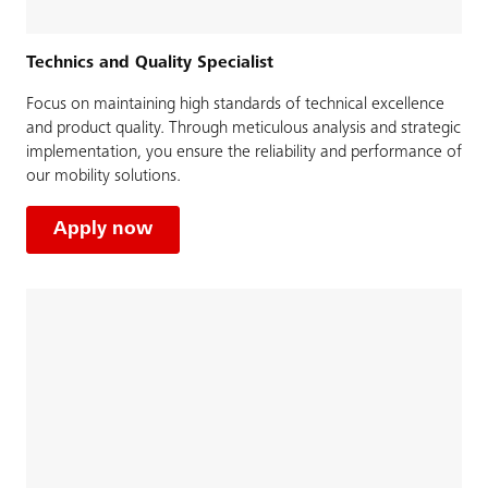
Technics and Quality Specialist
Focus on maintaining high standards of technical excellence
and product quality. Through meticulous analysis and strategic
implementation, you ensure the reliability and performance of
our mobility solutions.
Apply now