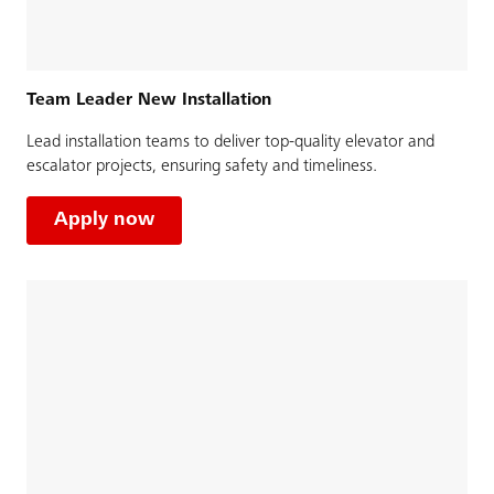
Team Leader New Installation
Lead installation teams to deliver top-quality elevator and
escalator projects, ensuring safety and timeliness.
Apply now