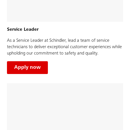
Service Leader
As a Service Leader at Schindler, lead a team of service
technicians to deliver exceptional customer experiences while
upholding our commitment to safety and quality.
Apply now