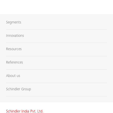
Segments
Innovations
Resources
References
About us
Schindler Group
Schindler India Pvt. Ltd.