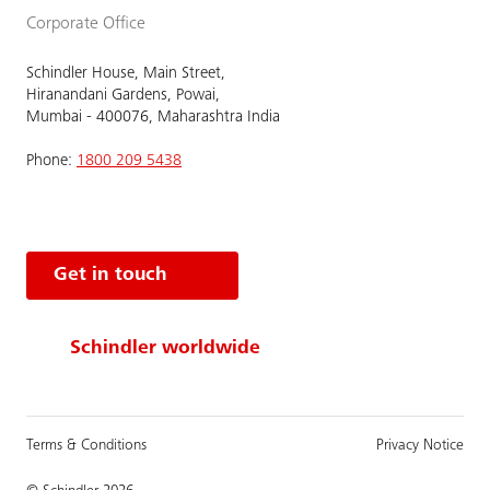
Corporate Office
Schindler House, Main Street,
Hiranandani Gardens, Powai,
Mumbai - 400076, Maharashtra India
Phone:
1800 209 5438
Get in touch
Schindler worldwide
Terms & Conditions
Privacy Notice