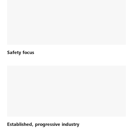
Safety focus
Established, progressive industry