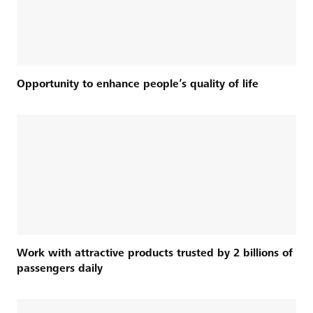
Opportunity to enhance people’s quality of life
Work with attractive products trusted by 2 billions of
passengers daily