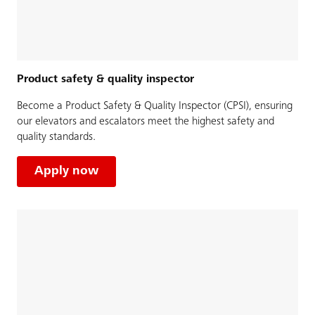
Product safety & quality inspector
Become a Product Safety & Quality Inspector (CPSI), ensuring
our elevators and escalators meet the highest safety and
quality standards.
Apply now