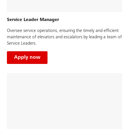
Service Leader Manager
Oversee service operations, ensuring the timely and efficient
maintenance of elevators and escalators by leading a team of
Service Leaders.
Apply now