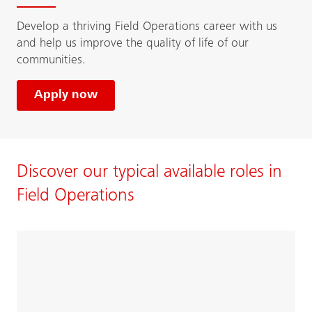
Develop a thriving Field Operations career with us
and help us improve the quality of life of our
communities.
Apply now
Discover our typical available roles in
Field Operations