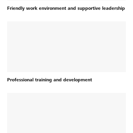
Friendly work environment and supportive leadership
Professional training and development