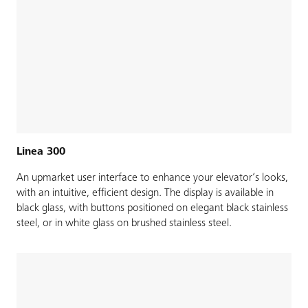
Linea 300
An upmarket user interface to enhance your elevator’s looks,
with an intuitive, efficient design. The display is available in
black glass, with buttons positioned on elegant black stainless
steel, or in white glass on brushed stainless steel.