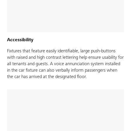
Accessibility
Fixtures that feature easily identifiable, large push-buttons
with raised and high contrast lettering help ensure usability for
all tenants and guests. A voice annunciation system installed
in the car fixture can also verbally inform passengers when
the car has arrived at the designated floor.