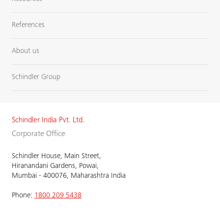
References
About us
Schindler Group
Schindler India Pvt. Ltd.
Corporate Office
Schindler House, Main Street,
Hiranandani Gardens, Powai,
Mumbai - 400076, Maharashtra India
Phone:
1800 209 5438