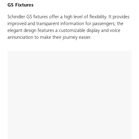
GS Fixtures
Schindler GS fixtures offer a high level of flexibility. It provides
improved and transparent information for passengers; the
elegant design features a customizable display and voice
annunciation to make their journey easier.