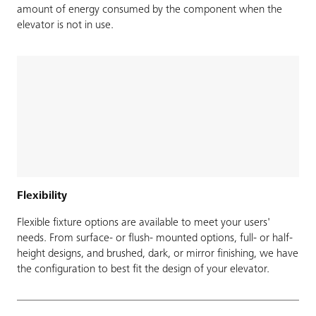
amount of energy consumed by the component when the
elevator is not in use.
Flexibility
Flexible fixture options are available to meet your users'
needs. From surface- or flush- mounted options, full- or half-
height designs, and brushed, dark, or mirror finishing, we have
the configuration to best fit the design of your elevator.