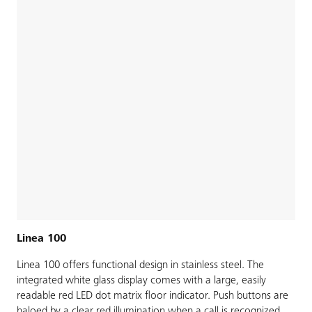
Linea 100
Linea 100 offers functional design in stainless steel. The
integrated white glass display comes with a large, easily
readable red LED dot matrix floor indicator. Push buttons are
haloed by a clear red illumination when a call is recognized.