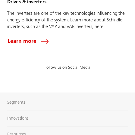
Drives & inverters
The inverters are one of the key technologies influencing the
energy efficiency of the system. Learn more about Schindler
inverters, such as the VAP and VAB inverters, here.
Learn more
Follow us on Social Media
Segments
Innovations
Resources