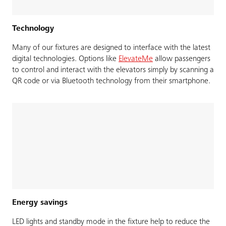
Technology
Many of our fixtures are designed to interface with the latest
digital technologies. Options like
ElevateMe
allow passengers
to control and interact with the elevators simply by scanning a
QR code or via Bluetooth technology from their smartphone.
Energy savings
LED lights and standby mode in the fixture help to reduce the