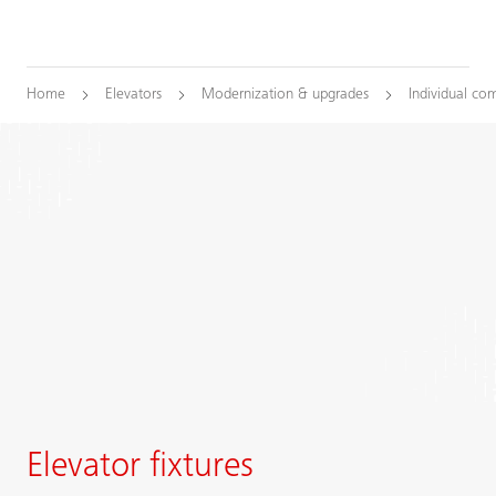
Home
Elevators
Modernization & upgrades
Individual co
Elevator fixtures