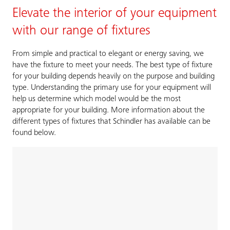
Elevate the interior of your equipment
with our range of fixtures
From simple and practical to elegant or energy saving, we
have the fixture to meet your needs. The best type of fixture
for your building depends heavily on the purpose and building
type. Understanding the primary use for your equipment will
help us determine which model would be the most
appropriate for your building. More information about the
different types of fixtures that Schindler has available can be
found below.