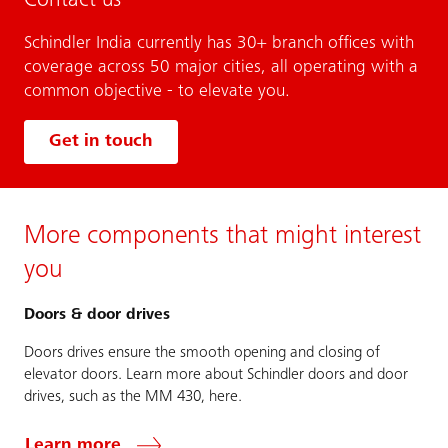
Contact us
Schindler India currently has 30+ branch offices with
coverage across 50 major cities, all operating with a
common objective - to elevate you.
Get in touch
More components that might interest
you
Doors & door drives
Doors drives ensure the smooth opening and closing of
elevator doors. Learn more about Schindler doors and door
drives, such as the MM 430, here.
Learn more