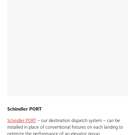
Schindler PORT
Schindler PORT
– our destination dispatch system – can be
installed in place of conventional fixtures on each landing to
optimize the performance of an elevator group.