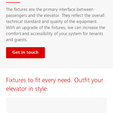
The fixtures are the primary interface between
passengers and the elevator. They reflect the overall
technical standard and quality of the equipment.
With an upgrade of the fixtures, we can increase the
comfort and accessibility of your system for tenants
and guests.
Get in touch
Fixtures to fit every need. Outfit your
elevator in style.