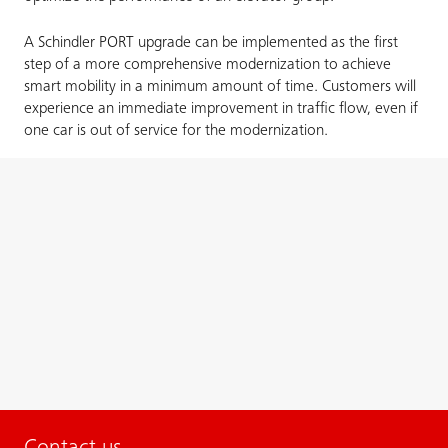
A Schindler PORT upgrade can be implemented as the first
step of a more comprehensive modernization to achieve
smart mobility in a minimum amount of time. Customers will
experience an immediate improvement in traffic flow, even if
one car is out of service for the modernization.