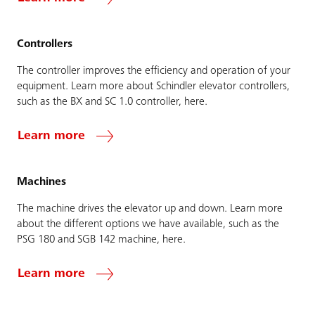
Controllers
The controller improves the efficiency and operation of your
equipment. Learn more about Schindler elevator controllers,
such as the BX and SC 1.0 controller, here.
Learn more
Machines
The machine drives the elevator up and down. Learn more
about the different options we have available, such as the
PSG 180 and SGB 142 machine, here.
Learn more