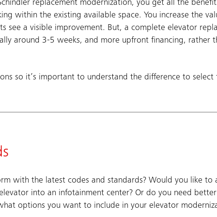
chindler replacement modernization, you get all the benefit
ing within the existing available space. You increase the val
ts see a visible improvement. But, a complete elevator re
cally around 3-5 weeks, and more upfront financing, rather 
ons so it’s important to understand the difference to select 
ds
 with the latest codes and standards? Would you like to ad
 elevator into an infotainment center? Or do you need bette
what options you want to include in your elevator moderniza