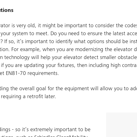
tions
evator is very old, it might be important to consider the cod
 your system to meet. Do you need to ensure the latest acces
? If so, it’s important to identify what options should be ins
ion. For example, when you are modernizing the elevator do
ain technology will help your elevator detect smaller obstacl
 if you are updating your fixtures, then including high contra
et EN81-70 requirements.
ing the overall goal for the equipment will allow you to add
quiring a retrofit later.
ings - so it’s extremely important to be