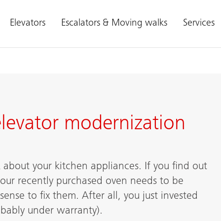
Elevators
Escalators & Moving walks
Services
 elevator modernization
 about your kitchen appliances. If you find out
our recently purchased oven needs to be
ense to fix them. After all, you just invested
obably under warranty).