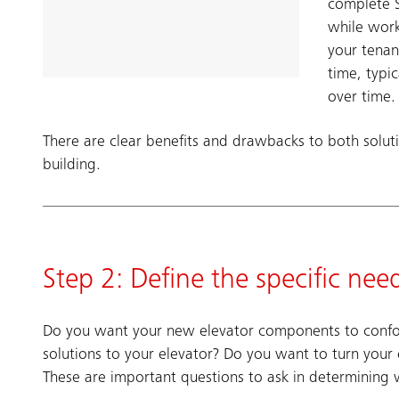
complete S
while work
your tenan
time, typi
over time.
There are clear benefits and drawbacks to both soluti
building.
Step 2: Define the specific nee
Do you want your new elevator components to conform
solutions to your elevator? Do you want to turn your
These are important questions to ask in determining 