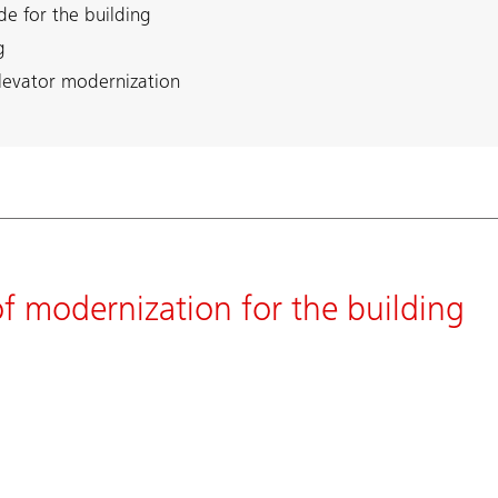
de for the building
g
elevator modernization
 of modernization for the building