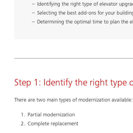
Identifying the right type of elevator upgra
Selecting the best add-ons for your buildin
Determining the optimal time to plan the 
Step 1: Identify the right type
There are two main types of modernization available:
Partial modernization
Complete replacement