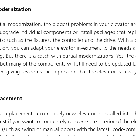
odernization
tial modernization, the biggest problems in your elevator ar
 upgrade individual components or install packages that rep
: such as the fixtures, the controller and the drive. With a p
ion, you can adapt your elevator investment to the needs an
g. But there is a catch with partial modernizations. Yes, the 
but many of the components will still need to be updated l
er, giving residents the impression that the elevator is ‘alwa
placement
al replacement, a completely new elevator is installed into t
best if you want to completely renovate the interior of the el
s (such as swing or manual doors) with the latest, code-comp