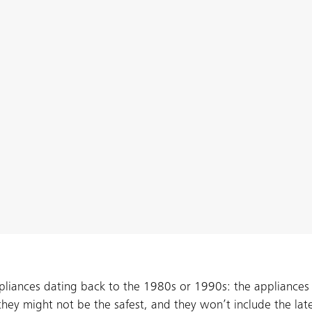
ppliances dating back to the 1980s or 1990s: the appliances
, they might not be the safest, and they won’t include the lat