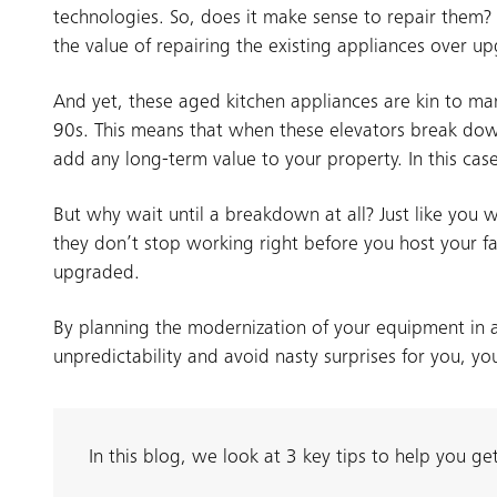
technologies. So, does it make sense to repair them? 
the value of repairing the existing appliances over up
And yet, these aged kitchen appliances are kin to man
90s. This means that when these elevators break down
add any long-term value to your property. In this ca
But why wait until a breakdown at all? Just like yo
they don’t stop working right before you host your fa
upgraded.
By planning the modernization of your equipment in a
unpredictability and avoid nasty surprises for you, yo
In this blog, we look at 3 key tips to help you g