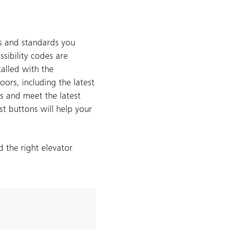
es and standards you
sibility codes are
talled with the
ors, including the latest
es and meet the latest
st buttons will help your
 the right elevator