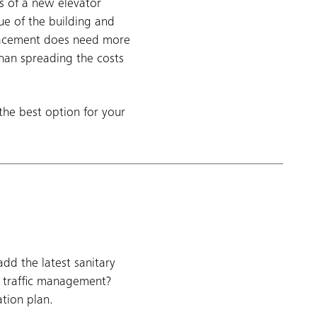
s of a new elevator
ue of the building and
placement does need more
than spreading the costs
the best option for your
d the latest sanitary
r traffic management?
tion plan.