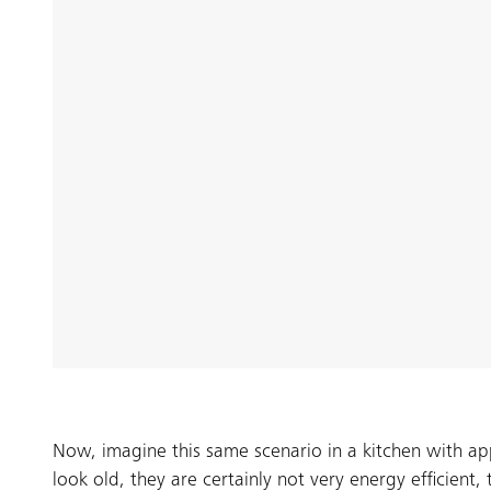
Now, imagine this same scenario in a kitchen with a
look old, they are certainly not very energy efficient