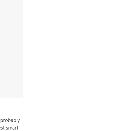
 probably
est smart