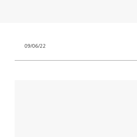
09/06/22