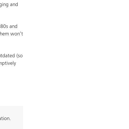
nging and
e 80s and
 them won’t
utdated (so
mptively
ation.