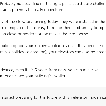
Probably not. Just finding the right parts could pose challe
grading them is basically nonexistent.
y of the elevators running today. They were installed in th
, it might not be as easy to repair them and simply fixing
se an elevator modernization makes the most sense.
u would upgrade your kitchen appliances once they become o
mily’s holiday celebration), your elevators can also be pree
dvance, even if it’s 5 years from now, you can minimize
ur tenants and your building’s "wallet".
et started preparing for the future with an elevator moderniz