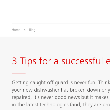
Home
Blog
3 Tips for a successful
Getting caught off guard is never fun. Think
your new dishwasher has broken down or y
repaired, it’s never good news but it makes s
in the latest technologies (and, they are pr