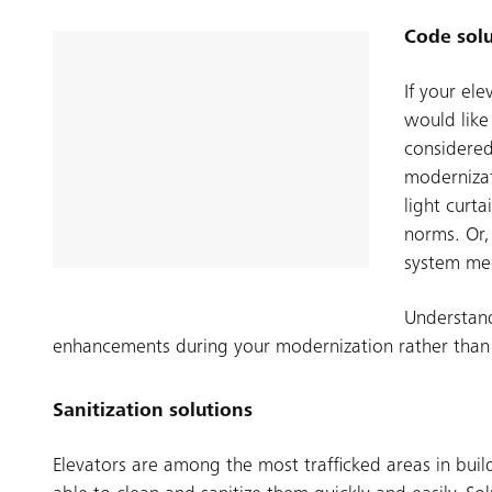
Code solu
If your el
would like
considered
modernizat
light curt
norms. Or,
system me
Understand
enhancements during your modernization rather than re
Sanitization solutions
Elevators are among the most trafficked areas in build