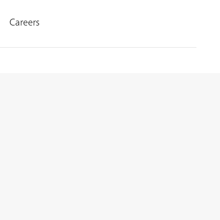
Careers