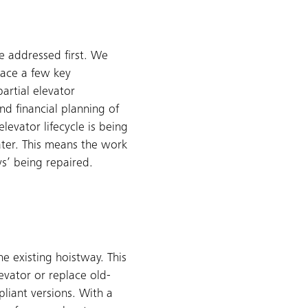
e addressed first. We
lace a few key
artial elevator
d financial planning of
elevator lifecycle is being
ater. This means the work
ys’ being repaired.
he existing hoistway. This
evator or replace old-
liant versions. With a