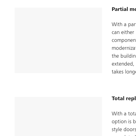
Partial m
With a par
can either
components
modernizat
the buildin
extended, 
takes long
Total re
With a tot
option is 
style door