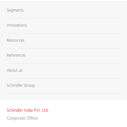
Segments
Innovations
Resources
References
About us
Schindler Group
Schindler India Pvt. Ltd.
Corporate Office