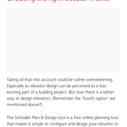
Taking all that into account could be rather overwhelming.
Especially as elevator design can be perceived as a less
exciting part of a building project. But now there is a better
way to design elevators. (Remember the ‘fourth option’ we
mentioned above?)
The Schindler Plan & Design tool is a free online planning tool
that makes it simple to configure and design your elevator or