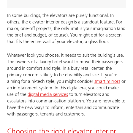
In some buildings, the elevators are purely functional. In
others, the elevator interior design is a standout feature. For
major, one-off projects, the only limit is your imagination (and
the brief and budget, of course). You might opt for a screen
that fills the entire wall of your elevator; a glass floor.
Whatever look you choose, it needs to suit the building’s use.
The owners of a luxury hotel want to move their passengers
around in comfort and style. In a busy retail center, the
primary concern is likely to be durability and size. If you’re
aiming for a hi-tech style, you might consider
smart mirrors
or
an infotainment system. In this digital era, you could make
use of the
digital media services
to turn elevators and
escalators into communication platform. You are now able to
have the new ways to inform, entertain and communicate
with passengers, tenants and customers.
Choosing the right elevator interior