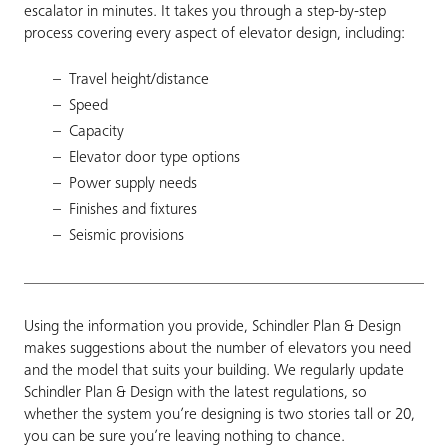
escalator in minutes. It takes you through a step-by-step
process covering every aspect of elevator design, including:
Travel height/distance
Speed
Capacity
Elevator door type options
Power supply needs
Finishes and fixtures
Seismic provisions
Using the information you provide, Schindler Plan & Design
makes suggestions about the number of elevators you need
and the model that suits your building. We regularly update
Schindler Plan & Design with the latest regulations, so
whether the system you’re designing is two stories tall or 20,
you can be sure you’re leaving nothing to chance.