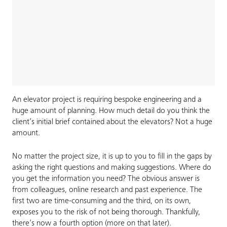
An elevator project is requiring bespoke engineering and a
huge amount of planning. How much detail do you think the
client’s initial brief contained about the elevators? Not a huge
amount.
No matter the project size, it is up to you to fill in the gaps by
asking the right questions and making suggestions. Where do
you get the information you need? The obvious answer is
from colleagues, online research and past experience. The
first two are time-consuming and the third, on its own,
exposes you to the risk of not being thorough. Thankfully,
there’s now a fourth option (more on that later).