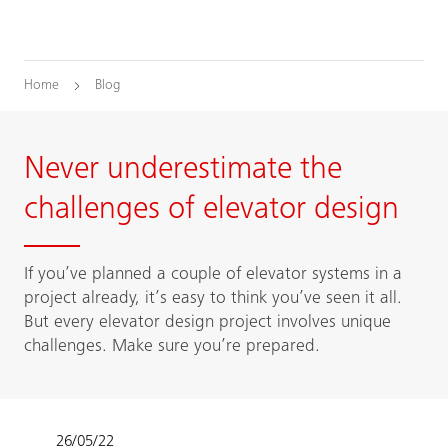
Home
Blog
Never underestimate the
challenges of elevator design
If you’ve planned a couple of elevator systems in a
project already, it’s easy to think you’ve seen it all.
But every elevator design project involves unique
challenges. Make sure you’re prepared.
26/05/22