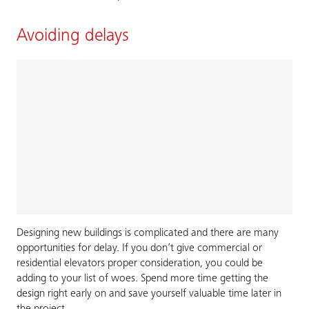
Avoiding delays
Designing new buildings is complicated and there are many
opportunities for delay. If you don’t give commercial or
residential elevators proper consideration, you could be
adding to your list of woes. Spend more time getting the
design right early on and save yourself valuable time later in