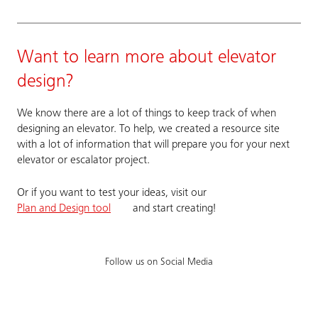
Want to learn more about elevator
design?
We know there are a lot of things to keep track of when
designing an elevator. To help, we created a resource site
with a lot of information that will prepare you for your next
elevator or escalator project.
Or if you want to test your ideas, visit our
Plan and Design tool
and start creating!
Follow us on Social Media