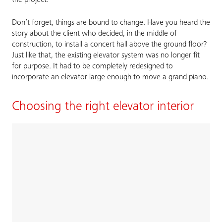
the project.
Don’t forget, things are bound to change. Have you heard the
story about the client who decided, in the middle of
construction, to install a concert hall above the ground floor?
Just like that, the existing elevator system was no longer fit
for purpose. It had to be completely redesigned to
incorporate an elevator large enough to move a grand piano.
Choosing the right elevator interior