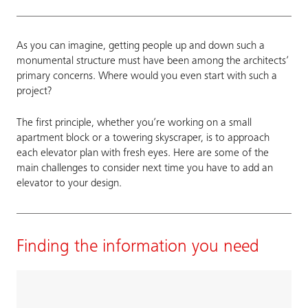
As you can imagine, getting people up and down such a
monumental structure must have been among the architects’
primary concerns. Where would you even start with such a
project?
The first principle, whether you’re working on a small
apartment block or a towering skyscraper, is to approach
each elevator plan with fresh eyes. Here are some of the
main challenges to consider next time you have to add an
elevator to your design.
Finding the information you need