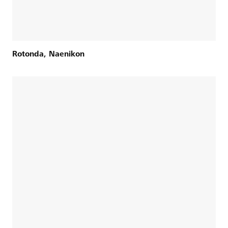
Rotonda, Naenikon