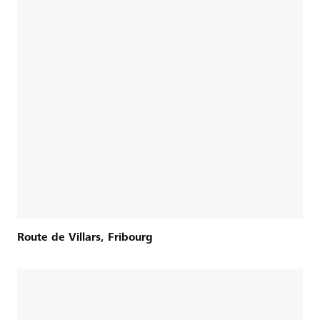
Route de Villars, Fribourg