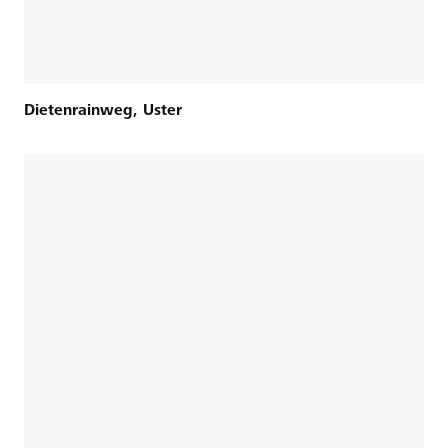
Dietenrainweg, Uster