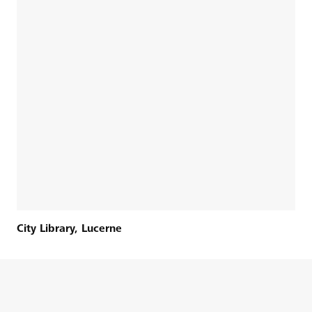
City Library, Lucerne