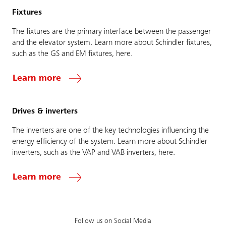
Fixtures
The fixtures are the primary interface between the passenger
and the elevator system. Learn more about Schindler fixtures,
such as the GS and EM fixtures, here.
Learn more
Drives & inverters
The inverters are one of the key technologies influencing the
energy efficiency of the system. Learn more about Schindler
inverters, such as the VAP and VAB inverters, here.
Learn more
Follow us on Social Media