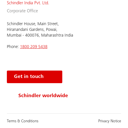
Schindler India Pvt. Ltd.
Corporate Office
Schindler House, Main Street,
Hiranandani Gardens, Powai,
Mumbai - 400076, Maharashtra India
Phone:
1800 209 5438
Get in touch
Schindler worldwide
Terms & Conditions
Privacy Notice