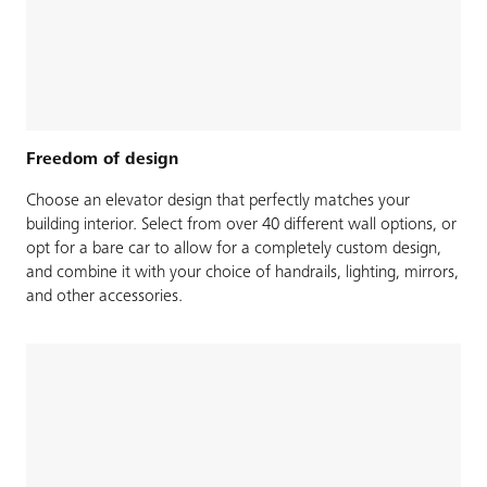
Freedom of design
Choose an elevator design that perfectly matches your
building interior. Select from over 40 different wall options, or
opt for a bare car to allow for a completely custom design,
and combine it with your choice of handrails, lighting, mirrors,
and other accessories.