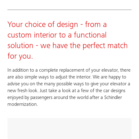
Your choice of design - from a
custom interior to a functional
solution - we have the perfect match
for you.
In addition to a complete replacement of your elevator, there
are also simple ways to adjust the interior. We are happy to
advise you on the many possible ways to give your elevator a
new fresh look. Just take a look at a few of the car designs
enjoyed by passengers around the world after a Schindler
modernization.