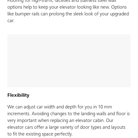
Flooring for high-traffic facilities and stainless steel wall
options help to keep your elevator looking like new. Options
like bumper rails can prolong the sleek look of your upgraded
car.
Flexibility
We can adjust car width and depth for you in 10 mm
increments. Avoiding changes to the landing walls and floor is
very important when replacing an elevator cabin. Our
elevator cars offer a large variety of door types and layouts
to fit the existing space perfectly.