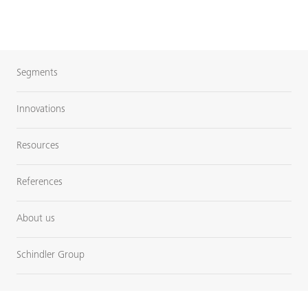
Segments
Innovations
Resources
References
About us
Schindler Group