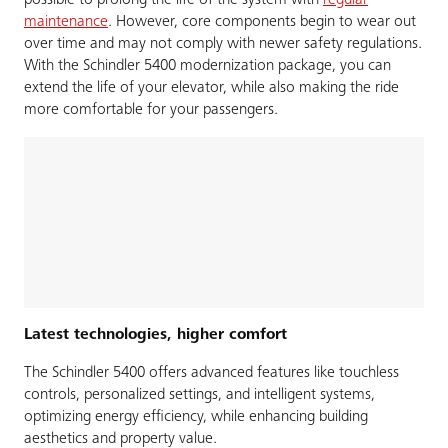
possible to prolong the life of the system with
regular
maintenance
. However, core components begin to wear out
over time and may not comply with newer safety regulations.
With the Schindler 5400 modernization package, you can
extend the life of your elevator, while also making the ride
more comfortable for your passengers.
Latest technologies, higher comfort
The Schindler 5400 offers advanced features like touchless
controls, personalized settings, and intelligent systems,
optimizing energy efficiency, while enhancing building
aesthetics and property value.