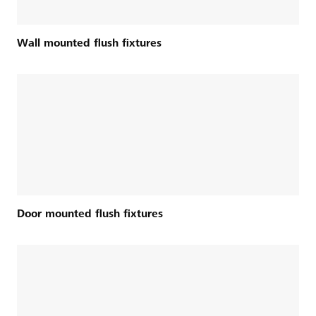
Wall mounted flush fixtures
Door mounted flush fixtures