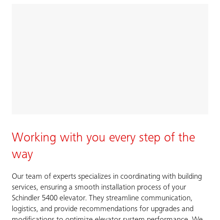
Working with you every step of the
way
Our team of experts specializes in coordinating with building
services, ensuring a smooth installation process of your
Schindler 5400 elevator. They streamline communication,
logistics, and provide recommendations for upgrades and