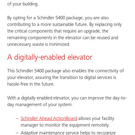
of your building.
By opting for a Schindler 5400 package, you are also
contributing to a more sustainable future. By replacing only
the critical components that require an upgrade, the
remaining components in the elevator can be reused and
unnecessary waste is minimized.
A digitally-enabled elevator
This Schindler 5400 package also enables the connectivity of
your elevator, assuring the transition to digital services is
hassle-free in the future.
With a digitally enabled elevator, you can improve the day-to-
day management of your system.
Schindler Ahead ActionBoard
allows your facility
manager to monitor the equipment remotely.
Adaptive maintenance service helps to recognize