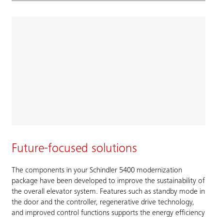
Future-focused solutions
The components in your Schindler 5400 modernization
package have been developed to improve the sustainability of
the overall elevator system. Features such as standby mode in
the door and the controller, regenerative drive technology,
and improved control functions supports the energy efficiency