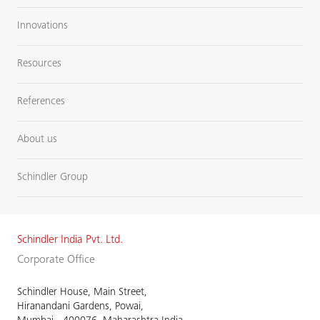
Innovations
Resources
References
About us
Schindler Group
Schindler India Pvt. Ltd.
Corporate Office
Schindler House, Main Street,
Hiranandani Gardens, Powai,