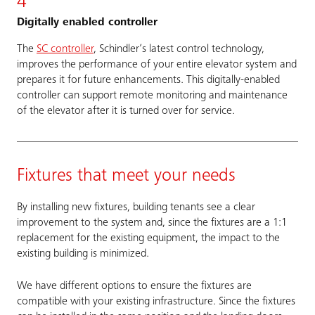
4
Digitally enabled controller
The
SC controller
, Schindler’s latest control technology,
improves the performance of your entire elevator system and
prepares it for future enhancements. This digitally-enabled
controller can support remote monitoring and maintenance
of the elevator after it is turned over for service.
Fixtures that meet your needs
By installing new fixtures, building tenants see a clear
improvement to the system and, since the fixtures are a 1:1
replacement for the existing equipment, the impact to the
existing building is minimized.
We have different options to ensure the fixtures are
compatible with your existing infrastructure. Since the fixtures