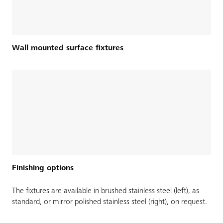
Wall mounted surface fixtures
Finishing options
The fixtures are available in brushed stainless steel (left), as
standard, or mirror polished stainless steel (right), on request.