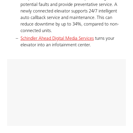
potential faults and provide preventative service. A
newly connected elevator supports 24/7 intelligent
auto callback service and maintenance. This can
reduce downtime by up to 34%, compared to non-
connected units.
Schindler Ahead Digital Media Services
turns your
elevator into an infotainment center.