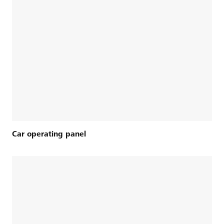
Car operating panel