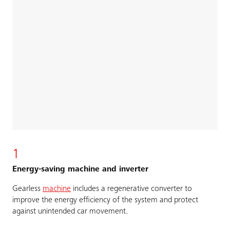
1
Energy-saving machine and inverter
Gearless
machine
includes a regenerative converter to
improve the energy efficiency of the system and protect
against unintended car movement.