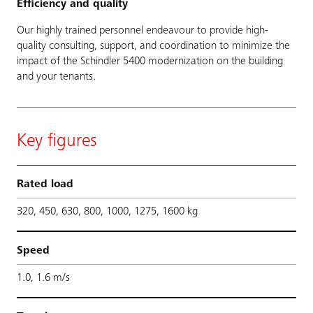
Efficiency and quality
Our highly trained personnel endeavour to provide high-
quality consulting, support, and coordination to minimize the
impact of the Schindler 5400 modernization on the building
and your tenants.
Key figures
Rated load
320, 450, 630, 800, 1000, 1275, 1600 kg
Speed
1.0, 1.6 m/s