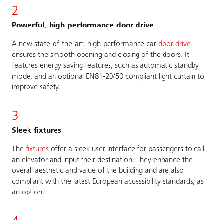
2
Powerful, high performance door drive
A new state-of-the-art, high-performance car
door drive
ensures the smooth opening and closing of the doors. It
features energy saving features, such as automatic standby
mode, and an optional EN81-20/50 compliant light curtain to
improve safety.
3
Sleek fixtures
The
fixtures
offer a sleek user interface for passengers to call
an elevator and input their destination. They enhance the
overall aesthetic and value of the building and are also
compliant with the latest European accessibility standards, as
an option.