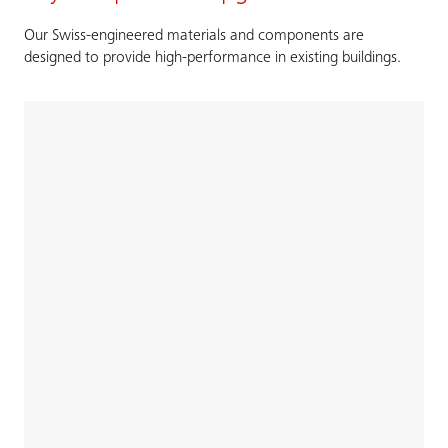
Our Swiss-engineered materials and components are
designed to provide high-performance in existing buildings.