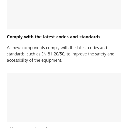
Comply with the latest codes and standards
All new components comply with the latest codes and
standards, such as EN 81-20/50, to improve the safety and
accessibility of the equipment.