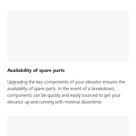
Availability of spare parts
Upgrading the key components of your elevator ensures the
availability of spare parts. In the event of a breakdown,
components can be quickly and easily sourced to get your
elevator up and running with minimal downtime.