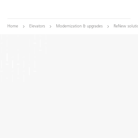
Home
Elevators
Modernization & upgrades
ReNew soluti