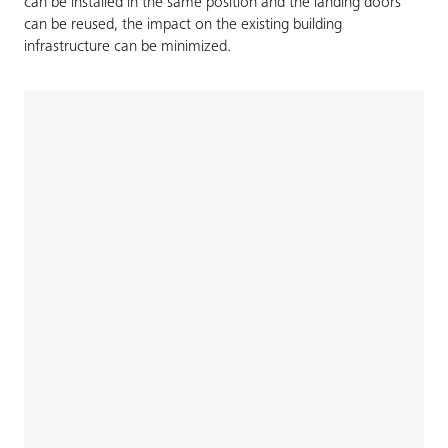
can be installed in the same position and the landing doors
can be reused, the impact on the existing building
infrastructure can be minimized.