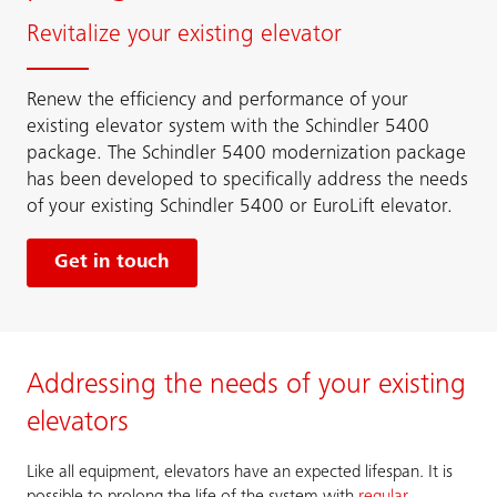
Revitalize your existing elevator
Renew the efficiency and performance of your
existing elevator system with the Schindler 5400
package. The Schindler 5400 modernization package
has been developed to specifically address the needs
of your existing Schindler 5400 or EuroLift elevator.
Get in touch
Addressing the needs of your existing
elevators
Like all equipment, elevators have an expected lifespan. It is