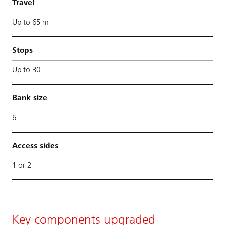
Travel
Up to 65 m
Stops
Up to 30
Bank size
6
Access sides
1 or 2
Key components upgraded