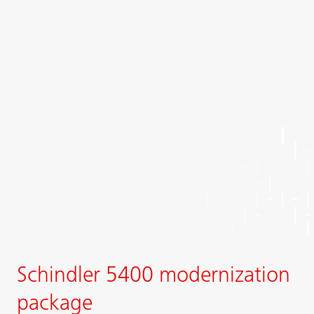
Schindler 5400 modernization
package