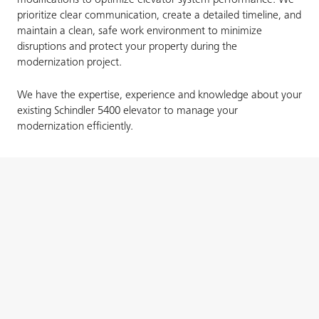
modifications to optimize elevator system performance. We
prioritize clear communication, create a detailed timeline, and
maintain a clean, safe work environment to minimize
disruptions and protect your property during the
modernization project.
We have the expertise, experience and knowledge about your
existing Schindler 5400 elevator to manage your
modernization efficiently.