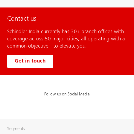
Contact us
Schindler India currently has 30+ branch offices with
coverage across 50 major cities, all operating with a
common objective - to elevate you.
Get in touch
Follow us on Social Media
Segments